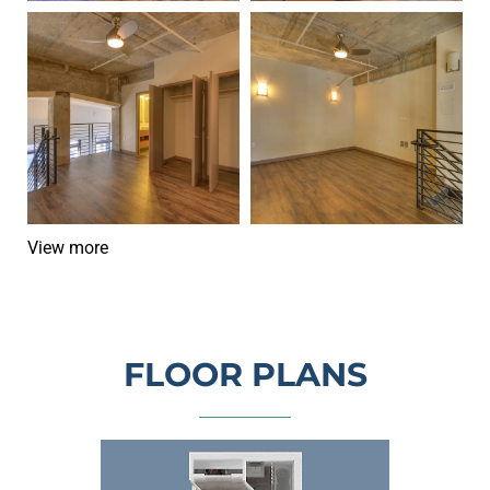
Modern loft interior with wood floors, exposed ceiling, balco
Empty loft with wood floors, ex
View more
FLOOR PLANS
Top-down view of a compact apartment floor plan w