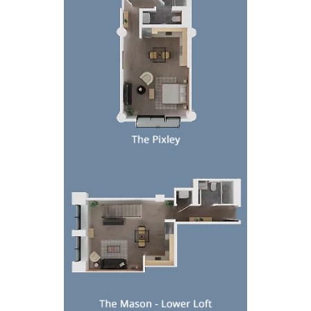
Top-down floor plan of a compact apartment with l