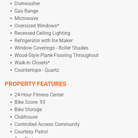
Dishwasher
Gas Range
Microwave
Oversized Windows*
Recessed Ceiling Lighting
Refrigerator with Ice Maker
Window Coverings - Roller Shades
Wood-Style Plank Flooring Throughout
Walk-In Closets*
Countertops - Quartz
PROPERTY FEATURES
24-Hour Fitness Center
Bike Score: 93
Bike Storage
Clubhouse
Controlled Access Community
Courtesy Patrol