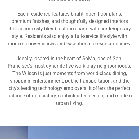
Each residence features bright, open floor plans,
premium finishes, and thoughtfully designed interiors
that seamlessly blend historic charm with contemporary
style. Residents also enjoy a full-service lifestyle with
modern conveniences and exceptional on-site amenities.
Ideally located in the heart of SoMa, one of San
Francisco's most dynamic live-work-play neighborhoods,
The Wilson is just moments from world-class dining,
shopping, entertainment, public transportation, and the
city's leading technology employers. It offers the perfect
balance of rich history, sophisticated design, and modern
urban living.