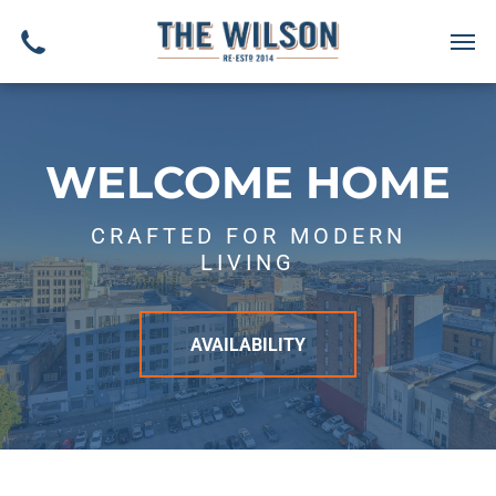
WELCOME HOME
CRAFTED FOR MODERN
LIVING
AVAILABILITY