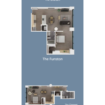
Top-down view of a modern apartment floor plan w
Top-down floor plan of a modern apartment with be