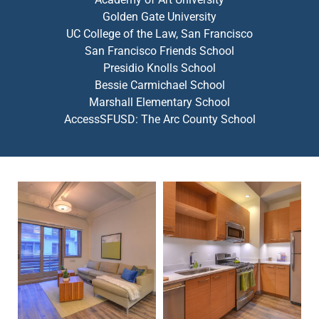
Golden Gate University
UC College of the Law, San Francisco
San Francisco Friends School
Presidio Knolls School
Bessie Carmichael School
Marshall Elementary School
AccessSFUSD: The Arc County School
Modern living room with a beige sofa, coffee table, wall art
Compact modern kitchen with wo