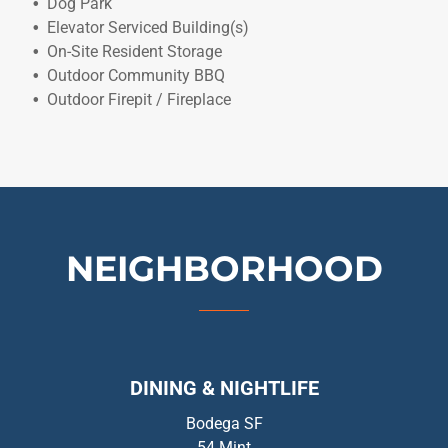
Dog Park
Elevator Serviced Building(s)
On-Site Resident Storage
Outdoor Community BBQ
Outdoor Firepit / Fireplace
NEIGHBORHOOD
DINING & NIGHTLIFE
Bodega SF
54 Mint