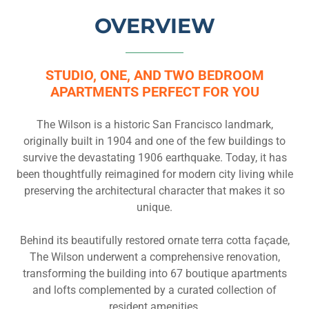
OVERVIEW
STUDIO, ONE, AND TWO BEDROOM
APARTMENTS PERFECT FOR YOU
The Wilson is a historic San Francisco landmark,
originally built in 1904 and one of the few buildings to
survive the devastating 1906 earthquake. Today, it has
been thoughtfully reimagined for modern city living while
preserving the architectural character that makes it so
unique.
Behind its beautifully restored ornate terra cotta façade,
The Wilson underwent a comprehensive renovation,
transforming the building into 67 boutique apartments
and lofts complemented by a curated collection of
resident amenities.