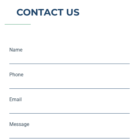
CONTACT US
Name
Phone
Email
Message