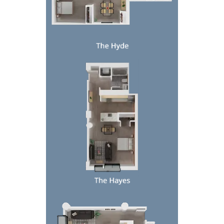
Top-down view of a small apartment floor plan wit
Top-down 3D floor plan of a furnished apartment w