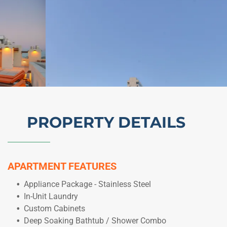
PROPERTY DETAILS
APARTMENT FEATURES
Appliance Package - Stainless Steel
In-Unit Laundry
Custom Cabinets
Deep Soaking Bathtub / Shower Combo