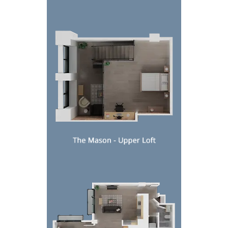
Top-down view of a compact modern bedroom and livi
Top-down view of a modern apartment floor plan wi