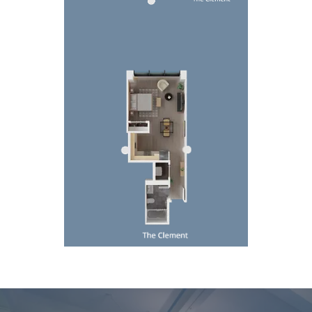
Top-down 3D floor plan of a compact apartment wi