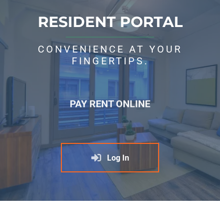
RESIDENT PORTAL
CONVENIENCE AT YOUR
FINGERTIPS.
PAY RENT ONLINE
Log In