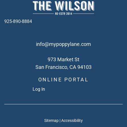
925-890-8884
info@mypoppylane.com
973 Market St
San Francisco, CA 94103
ONLINE PORTAL
Log In
Sitemap
|
Accessibility