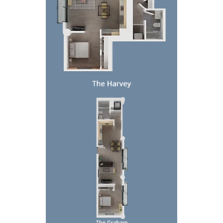
Top-down floor plan of a narrow apartment with bed