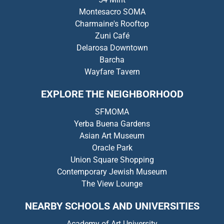
Montesacro SOMA
Charmaine's Rooftop
Zuni Café
Delarosa Downtown
Barcha
Wayfare Tavern
EXPLORE THE NEIGHBORHOOD
SFMOMA
Yerba Buena Gardens
Asian Art Museum
Oracle Park
Union Square Shopping
Contemporary Jewish Museum
The View Lounge
NEARBY SCHOOLS AND UNIVERSITIES
Academy of Art University